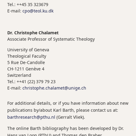
Tel.: ++45 35 323679
E-mail:
cpo@teol.ku.dk
Dr. Christophe Chalamet
Associate Professor of Systematic Theology
University of Geneva
Theological Faculty
5 Rue De-Candolle
CH-1211 Genève 4
Switzerland
Tel.: ++41 (22) 379 79 23
E-mail:
christophe.chalamet@unige.ch
For additional details, or if you have information about new
publications by/about Karl Barth, please contact us at:
barthresearch@pthu.nl
(Gerralt Vliek).
The online Barth bibliography has been developed by Dr.
Hans van Loon (PThU) and Thomas den Braber