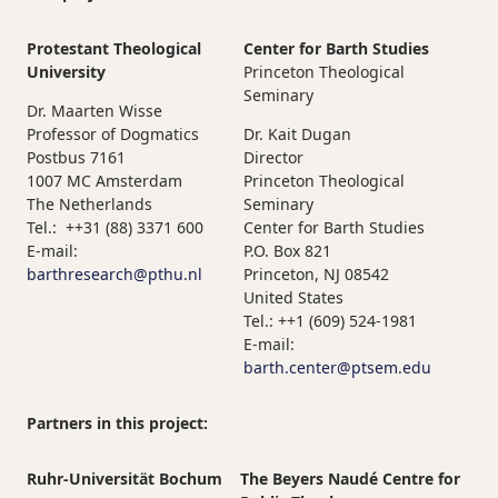
Protestant Theological
Center for Barth Studies
University
Princeton Theological
Seminary
Dr. Maarten Wisse
Professor of Dogmatics
Dr. Kait Dugan
Postbus 7161
Director
1007 MC Amsterdam
Princeton Theological
The Netherlands
Seminary
Tel.: ++31 (88) 3371 600
Center for Barth Studies
E-mail:
P.O. Box 821
barthresearch@pthu.nl
Princeton, NJ 08542
United States
Tel.: ++1 (609) 524-1981
E-mail:
barth.center@ptsem.edu
Partners in this project:
Ruhr-Universität Bochum
The Beyers Naudé Centre for