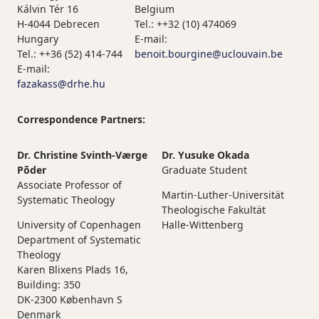
Kálvin Tér 16
Belgium
H-4044 Debrecen
Tel.: ++32 (10) 474069
Hungary
E-mail:
Tel.: ++36 (52) 414-744
benoit.bourgine@uclouvain.be
E-mail:
fazakass@drhe.hu
Correspondence Partners:
Dr. Christine Svinth-Værge
Dr. Yusuke Okada
Põder
Graduate Student
Associate Professor of
Martin-Luther-Universität
Systematic Theology
Theologische Fakultät
University of Copenhagen
Halle-Wittenberg
Department of Systematic
Theology
Karen Blixens Plads 16,
Building: 350
DK-2300 København S
Denmark