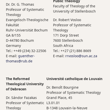
Public Theology
Dr. Dr. G. Thomas
Faculty of Theology of the
Professor of Systematic
University of Stellenbosch
Theology
Evangelisch-Theologische
Dr. Robert Vosloo
Fakultät
Professor of Systematic
Ruhr-Universität Bochum
Theology
GA 8/155
171 Dorp Street
D-44780 Bochum
7600 Stellenbosch
Germany
South Africa
Tel.: ++49 (234) 32-22506
Tel.: ++27 (21) 886 8669
E-mail:
guenther-
E-mail:
rrvosloo@sun.ac.za
thomas@rub.de
The Reformed
Université catholique de Louvain
Theological University
Dr. Benoît Bourgine
of Debrecen
Professor of Systematic Theology
Dr. Sándor Fazakas
Grand Place, 45
Professor of Systematic
L3.01.01
Theology
B-1348 Louvain-la-Neuve