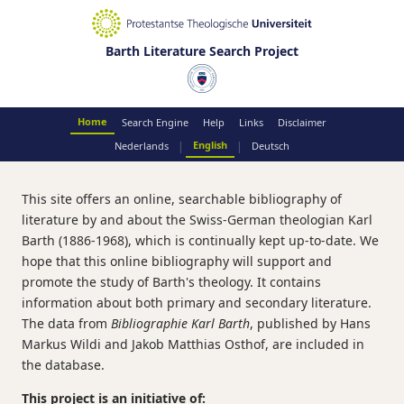
Barth Literature Search Project
Home
Search Engine
Help
Links
Disclaimer
English
|
|
Nederlands
Deutsch
This site offers an online, searchable bibliography of
literature by and about the Swiss-German theologian Karl
Barth (1886-1968), which is continually kept up-to-date. We
hope that this online bibliography will support and
promote the study of Barth's theology. It contains
information about both primary and secondary literature.
The data from
Bibliographie Karl Barth
, published by Hans
Markus Wildi and Jakob Matthias Osthof, are included in
the database.
This project is an initiative of: